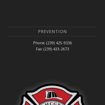
PREVENTION
Phone: (239) 425-9336
Fax: (239) 433-2673