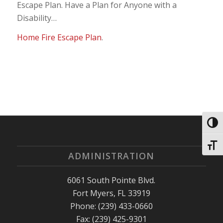
Escape Plan. Have a Plan for Anyone with a
Disability…
Home Fire Escape Plan
.
Toggl
Toggl
ADMINISTRATION
6061 South Pointe Blvd.
Fort Myers, FL 33919
Phone: (239) 433-0660
Fax: (239) 425-9301