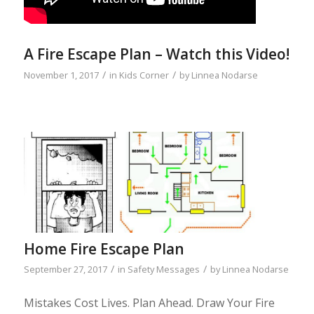
A Fire Escape Plan – Watch this Video!
/
/
November 1, 2017
in
Kids Corner
by
Linnea Nodarse
Home Fire Escape Plan
/
/
September 27, 2017
in
Safety Messages
by
Linnea Nodarse
Mistakes Cost Lives. Plan Ahead. Draw Your Fire