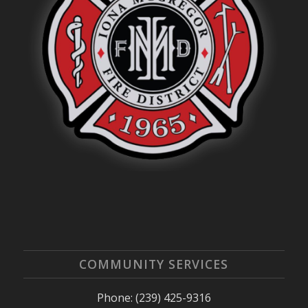
COMMUNITY SERVICES
Phone: (239) 425-9316