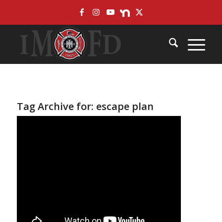
Skip
Site
to
map
Content
Tag Archive for:
escape plan