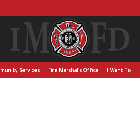
munity Services
Fire Marshal’s Office
I Want To