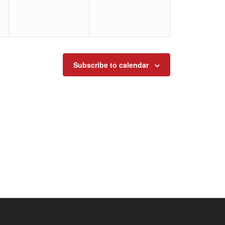
Subscribe to calendar