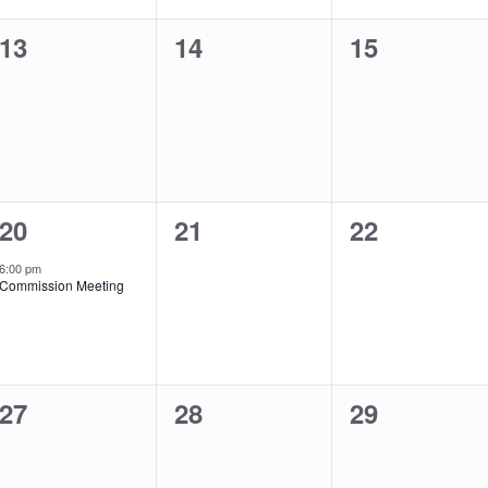
0
0
0
13
14
15
events,
events,
events,
1
0
0
20
21
22
event,
events,
events,
6:00 pm
Commission Meeting
0
0
0
27
28
29
events,
events,
events,