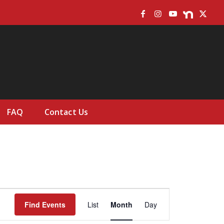
FAQ
Contact Us
Event
Views
Find Events
List
Month
Day
Navigation