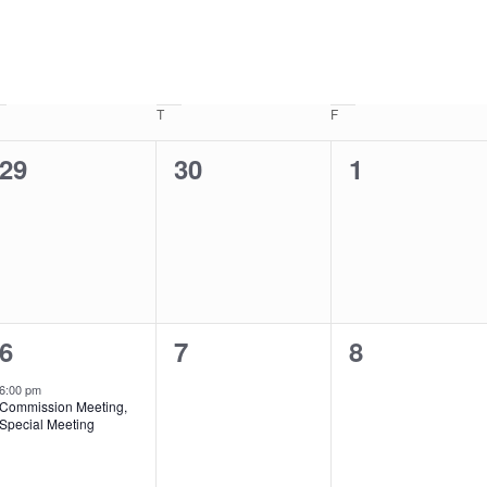
Wednesday
T
Thursday
F
Friday
0
0
0
29
30
1
events,
events,
events,
1
0
0
6
7
8
event,
events,
events,
6:00 pm
Commission Meeting,
Special Meeting