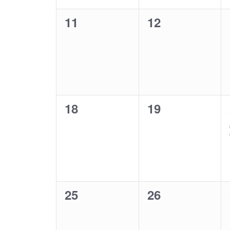
0
0
11
12
events,
events,
0
0
18
19
events,
events,
0
0
25
26
events,
events,