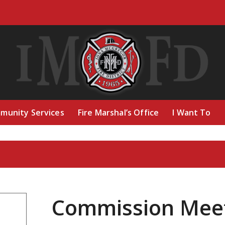
munity Services
Fire Marshal’s Office
I Want To
Commission Mee