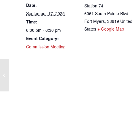
Date:
Station 74
September 17, 2025
6061 South Pointe Blvd
Fort Myers
,
33919
United
Time:
States
+ Google Map
6:00 pm - 6:30 pm
Event Category:
Commission Meeting
Tentative Millage & Budget Hearing