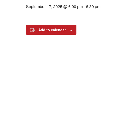
September 17, 2025 @ 6:00 pm
-
6:30 pm
Add to calendar