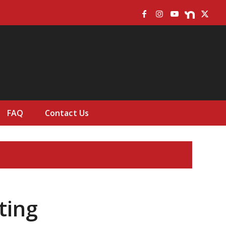
FAQ
Contact Us
ting