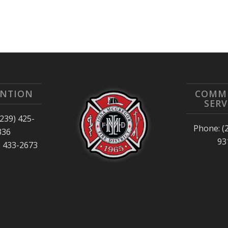
ENTION
COMM
SERV
239) 425-
Phone: (
336
93
) 433-2673