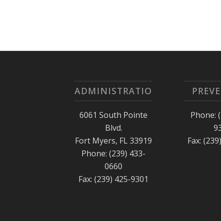
ADMINISTRATION
PREV
6061 South Pointe
Phone: (
Blvd.
9
Fort Myers, FL 33919
Fax: (239
Phone: (239) 433-
0660
Fax: (239) 425-9301