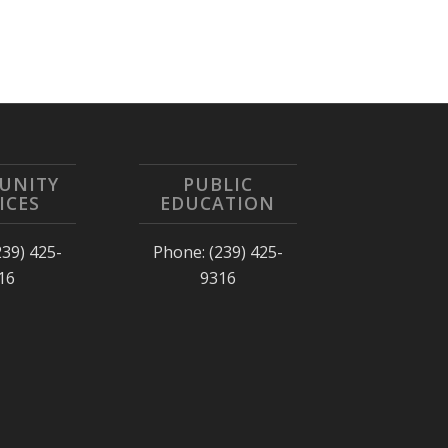
UNITY
PUBLIC
ICES
EDUCATION
239) 425-
Phone: (239) 425-
16
9316